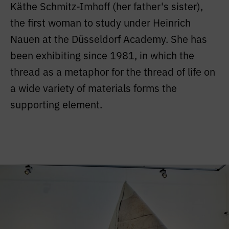
Käthe Schmitz-Imhoff (her father's sister),
the first woman to study under Heinrich
Nauen at the Düsseldorf Academy. She has
been exhibiting since 1981, in which the
thread as a metaphor for the thread of life on
a wide variety of materials forms the
supporting element.