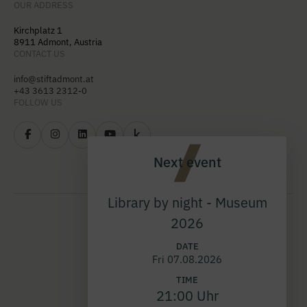
OUR ADDRESS
Kirchplatz 1
8911 Admont, Austria
CONTACT US
info@stiftadmont.at
+43 3613 2312-0
FOLLOW US
Next event
Library by night - Museum
2026
DATE
Fri 07.08.2026
TIME
21:00 Uhr