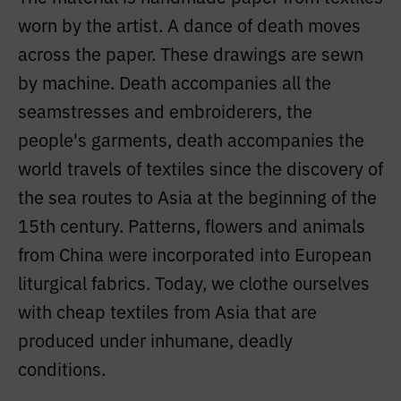
worn by the artist. A dance of death moves
across the paper. These drawings are sewn
by machine. Death accompanies all the
seamstresses and embroiderers, the
people's garments, death accompanies the
world travels of textiles since the discovery of
the sea routes to Asia at the beginning of the
15th century. Patterns, flowers and animals
from China were incorporated into European
liturgical fabrics. Today, we clothe ourselves
with cheap textiles from Asia that are
produced under inhumane, deadly
conditions.