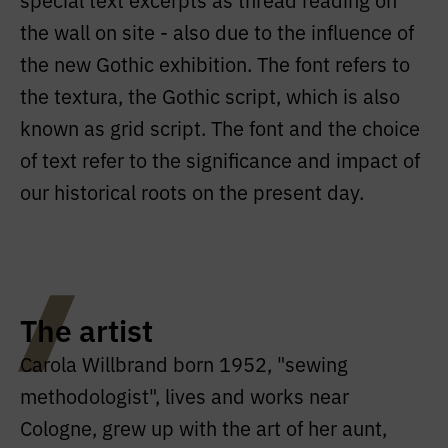
the wall on site - also due to the influence of
the new Gothic exhibition. The font refers to
the textura, the Gothic script, which is also
known as grid script. The font and the choice
of text refer to the significance and impact of
our historical roots on the present day.
The artist
Carola Willbrand born 1952, "sewing
methodologist", lives and works near
Cologne, grew up with the art of her aunt,