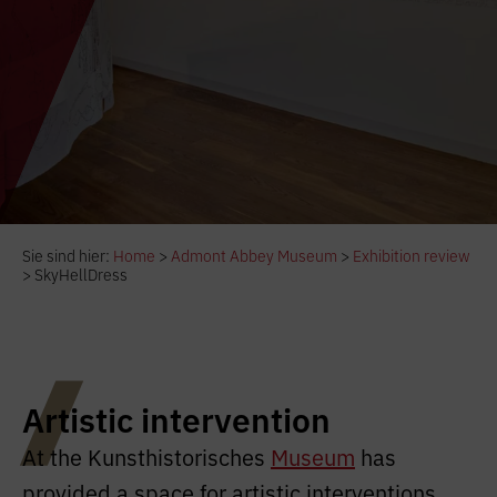
Sie sind hier:
Home
>
Admont Abbey Museum
>
Exhibition review
>
SkyHellDress
Artistic intervention
At the Kunsthistorisches
Museum
has
provided a space for artistic interventions