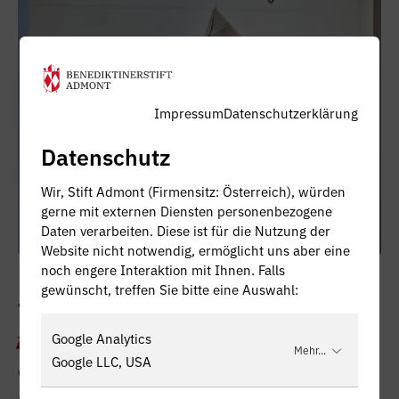
Impressum
Datenschutzerklärung
Datenschutz
Wir, Stift Admont (Firmensitz: Österreich), würden
gerne mit externen Diensten personenbezogene
Daten verarbeiten. Diese ist für die Nutzung der
Website nicht notwendig, ermöglicht uns aber eine
noch engere Interaktion mit Ihnen. Falls
gewünscht, treffen Sie bitte eine Auswahl:
THE DRESS FROM HEAVEN
Google Analytics
This 'SkyHellDress' is reversible. The sewing
Mehr...
Google LLC, USA
drawings with their different colours of the
upper and lower threads are visible both