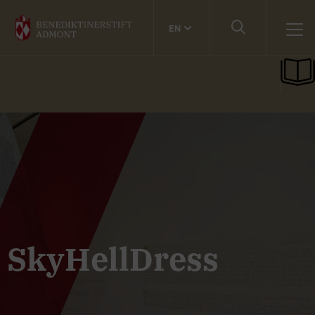
EN
SkyHellDress