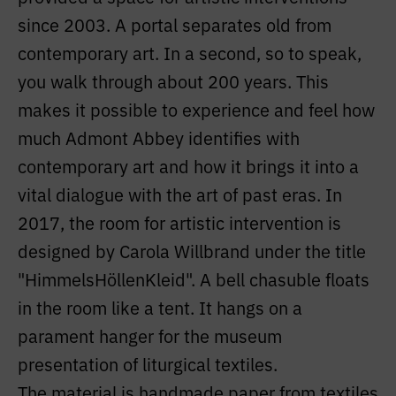
since 2003. A portal separates old from
contemporary art. In a second, so to speak,
you walk through about 200 years. This
makes it possible to experience and feel how
much Admont Abbey identifies with
contemporary art and how it brings it into a
vital dialogue with the art of past eras. In
2017, the room for artistic intervention is
designed by Carola Willbrand under the title
"HimmelsHöllenKleid". A bell chasuble floats
in the room like a tent. It hangs on a
parament hanger for the museum
presentation of liturgical textiles.
The material is handmade paper from textiles